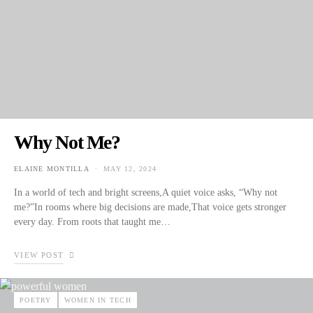
Why Not Me?
ELAINE MONTILLA
MAY 12, 2024
POSTED ON
In a world of tech and bright screens,A quiet voice asks, “Why not
me?”In rooms where big decisions are made,That voice gets stronger
every day. From roots that taught me…
VIEW POST
POETRY
WOMEN IN TECH