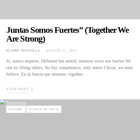
Juntas Somos Fuertes” (Together We
Are Strong)
ELAINE MONTILLA
AUGUST 12, 2023
POSTED ON
Sí, somos mujeres, Different but united, nuestras voces son fuertes We
rise by lifting others, No hay competencia, only sisters Chicas, we must
believe, En la fuerza que tenemos, together…
VIEW POST
POETRY
WOMEN IN TECH