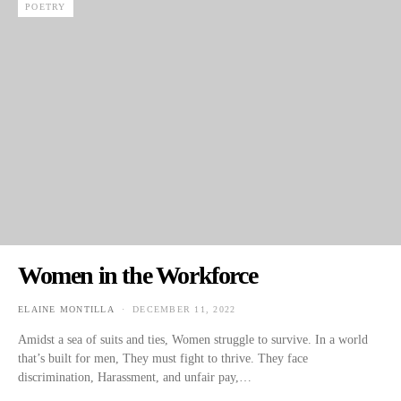
POETRY
Women in the Workforce
ELAINE MONTILLA
DECEMBER 11, 2022
POSTED ON
Amidst a sea of suits and ties, Women struggle to survive. In a world
that’s built for men, They must fight to thrive. They face
discrimination, Harassment, and unfair pay,…