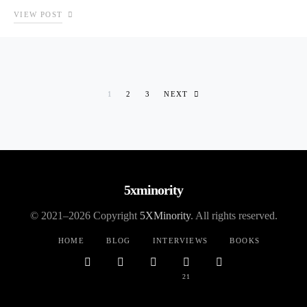
VIEW POST
Posts pagination
1
2
3
NEXT
5xminority
© 2021–2026 Copyright
5XMinority
. All rights reserved.
HOME
BLOG
INTERVIEWS
BOOKS
21