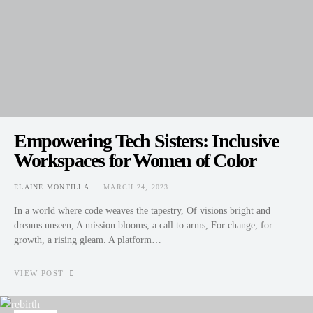
Empowering Tech Sisters: Inclusive
Workspaces for Women of Color
ELAINE MONTILLA
MARCH 24, 2023
POSTED ON
In a world where code weaves the tapestry, Of visions bright and
dreams unseen, A mission blooms, a call to arms, For change, for
growth, a rising gleam. A platform…
VIEW POST