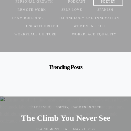
PERSONAL GROWTH
PODCAST
POETRY
REMOTE WORK
SELF LOVE
SPANISH
TEAM BUILDING
TECHNOLOGY AND INNOVATION
UNCATEGORIZED
WOMEN IN TECH
WORKPLACE CULTURE
WORKPLACE EQUALITY
Trending Posts
LEADERSHIP
POETRY
WOMEN IN TECH
The Climb You Never See
ELAINE MONTILLA
MAY 21, 2025
POSTED ON