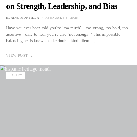
on Strength, Leadership, and Bias
ELAINE MONTILLA
FEBRUARY 3, 2025
POSTED ON
Have you ever been told you’re ‘too much’—too strong, too bold, too
assertive—only to hear you’re also ‘not enough’? This impossible
balancing act is known as the double bind dilemma,…
VIEW POST
POETRY