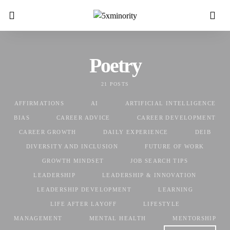
Poetry
21 POSTS
AFFIRMATIONS
AI
ARTIFICIAL INTELLIGENCE
BIAS
CAREER ADVICE
CAREER DEVELOPMENT
CAREER GROWTH
DAILY EXPERIENCE
DEIB
DIVERSITY AND INCLUSION
FUTURE OF WORK
GROWTH MINDSET
JOB SEARCH TIPS
LEADERSHIP
LEADERSHIP & INNOVATION
LEADERSHIP DEVELOPMENT
LEARNING
LIFE AFTER LAYOFF
LIFESTYLE
MANAGEMENT
MENTAL HEALTH
MENTORSHIP