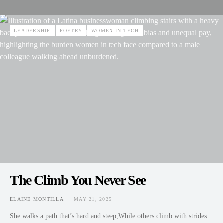
LEADERSHIP
POETRY
WOMEN IN TECH
The Climb You Never See
ELAINE MONTILLA
MAY 21, 2025
POSTED ON
She walks a path that’s hard and steep,While others climb with strides