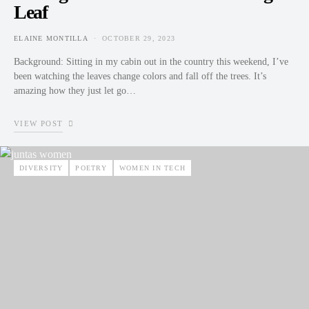
Leaf
ELAINE MONTILLA
OCTOBER 29, 2023
POSTED ON
Background: Sitting in my cabin out in the country this weekend, I’ve
been watching the leaves change colors and fall off the trees. It’s
amazing how they just let go…
VIEW POST
DIVERSITY
POETRY
WOMEN IN TECH