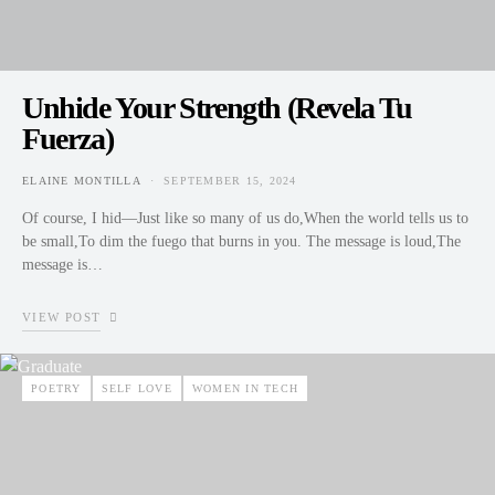
Unhide Your Strength (Revela Tu
Fuerza)
ELAINE MONTILLA
SEPTEMBER 15, 2024
POSTED ON
Of course, I hid—Just like so many of us do,When the world tells us to
be small,To dim the fuego that burns in you. The message is loud,The
message is…
VIEW POST
POETRY
SELF LOVE
WOMEN IN TECH