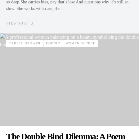
so deep.She carries bias, pay that’s low,And questions why it’s still so
slow. She works with care, she…
VIEW POST
CAREER GROWTH
POETRY
WOMEN IN TECH
The Double Bind Dilemma: A Poem