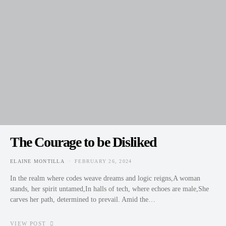
The Courage to be Disliked
ELAINE MONTILLA
FEBRUARY 26, 2024
POSTED ON
In the realm where codes weave dreams and logic reigns,A woman
stands, her spirit untamed,In halls of tech, where echoes are male,She
carves her path, determined to prevail. Amid the…
VIEW POST