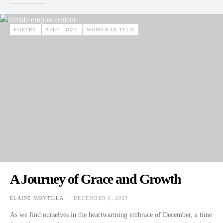
POETRY
SELF LOVE
WOMEN IN TECH
A Journey of Grace and Growth
ELAINE MONTILLA
DECEMBER 6, 2023
POSTED ON
As we find ourselves in the heartwarming embrace of December, a time