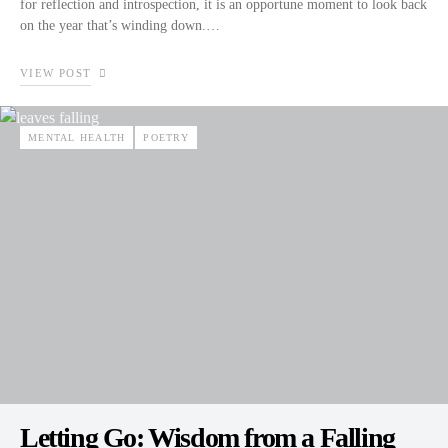
for reflection and introspection, it is an opportune moment to look back
on the year that’s winding down.…
VIEW POST
MENTAL HEALTH
POETRY
Letting Go: Wisdom from a Falling