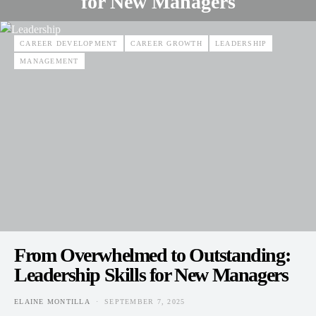
for New Managers
ELAINE MONTILLA
SEPTEMBER 7, 2025
POSTED ON
CAREER DEVELOPMENT
CAREER GROWTH
LEADERSHIP
MANAGEMENT
From Overwhelmed to Outstanding:
Leadership Skills for New Managers
ELAINE MONTILLA
SEPTEMBER 7, 2025
POSTED ON