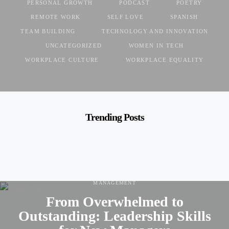
PERSONAL GROWTH
PODCAST
POETRY
REMOTE WORK
SELF LOVE
SPANISH
TEAM BUILDING
TECHNOLOGY AND INNOVATION
UNCATEGORIZED
WOMEN IN TECH
WORKPLACE CULTURE
WORKPLACE EQUALITY
Trending Posts
CAREER DEVELOPMENT
CAREER GROWTH
LEADERSHIP
MANAGEMENT
From Overwhelmed to
Outstanding: Leadership Skills