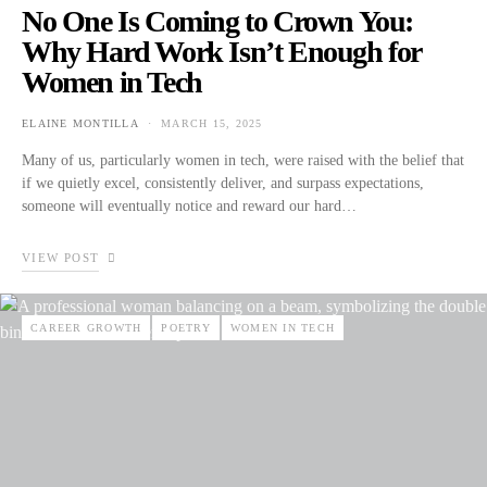
No One Is Coming to Crown You:
Why Hard Work Isn’t Enough for
Women in Tech
ELAINE MONTILLA
MARCH 15, 2025
POSTED ON
Many of us, particularly women in tech, were raised with the belief that
if we quietly excel, consistently deliver, and surpass expectations,
someone will eventually notice and reward our hard…
VIEW POST
CAREER GROWTH
POETRY
WOMEN IN TECH