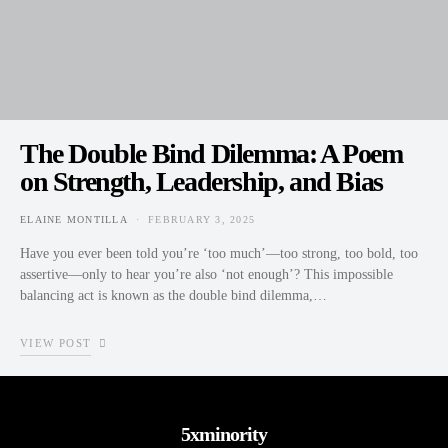
The Double Bind Dilemma: A Poem
on Strength, Leadership, and Bias
ELAINE MONTILLA
FEBRUARY 3, 2025
POSTED ON
Have you ever been told you’re ‘too much’—too strong, too bold, too
assertive—only to hear you’re also ‘not enough’? This impossible
balancing act is known as the double bind dilemma,…
VIEW POST
5xminority