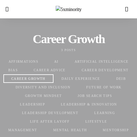
Career Growth
3 POSTS
AFFIRMATIONS
AI
ARTIFICIAL INTELLIGENCE
BIAS
CAREER ADVICE
CAREER DEVELOPMENT
CAREER GROWTH
DAILY EXPERIENCE
DEIB
DIVERSITY AND INCLUSION
FUTURE OF WORK
GROWTH MINDSET
JOB SEARCH TIPS
LEADERSHIP
LEADERSHIP & INNOVATION
LEADERSHIP DEVELOPMENT
LEARNING
LIFE AFTER LAYOFF
LIFESTYLE
MANAGEMENT
MENTAL HEALTH
MENTORSHIP