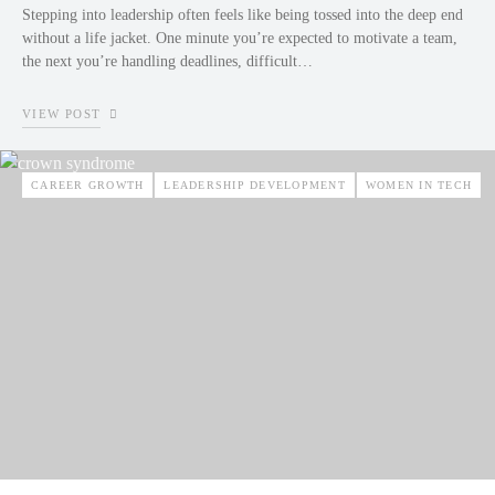
Stepping into leadership often feels like being tossed into the deep end
without a life jacket. One minute you’re expected to motivate a team,
the next you’re handling deadlines, difficult…
VIEW POST
CAREER GROWTH
LEADERSHIP DEVELOPMENT
WOMEN IN TECH