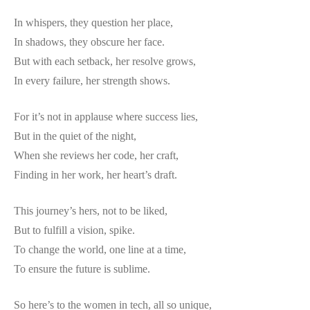
In whispers, they question her place,
In shadows, they obscure her face.
But with each setback, her resolve grows,
In every failure, her strength shows.
For it’s not in applause where success lies,
But in the quiet of the night,
When she reviews her code, her craft,
Finding in her work, her heart’s draft.
This journey’s hers, not to be liked,
But to fulfill a vision, spike.
To change the world, one line at a time,
To ensure the future is sublime.
So here’s to the women in tech, all so unique,