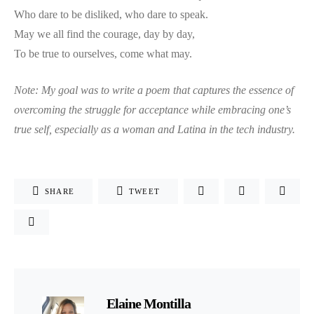
Who dare to be disliked, who dare to speak.
May we all find the courage, day by day,
To be true to ourselves, come what may.
Note:
My goal was to write a poem that captures the essence of
overcoming the struggle for acceptance while embracing one’s
true self, especially as a woman and Latina in the tech industry.
SHARE
TWEET
Elaine Montilla