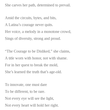
She carves her path, determined to prevail.
Amid the circuits, bytes, and bits,
A Latina’s courage never quits.
Her voice, a melody in a monotone crowd,
Sings of diversity, strong and proud.
“The Courage to be Disliked,” she claims,
A title worn with honor, not with shame.
For in her quest to break the mold,
She’s learned the truth that’s age-old.
To innovate, one must dare
To be different, to be rare.
Not every eye will see the light,
Not every heart will hold her right.