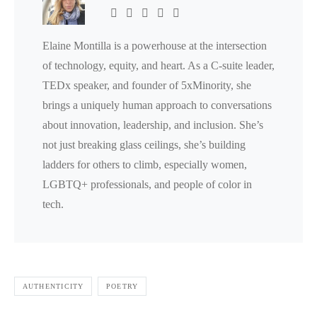
Elaine Montilla is a powerhouse at the intersection
of technology, equity, and heart. As a C-suite leader,
TEDx speaker, and founder of 5xMinority, she
brings a uniquely human approach to conversations
about innovation, leadership, and inclusion. She’s
not just breaking glass ceilings, she’s building
ladders for others to climb, especially women,
LGBTQ+ professionals, and people of color in
tech.
AUTHENTICITY
POETRY