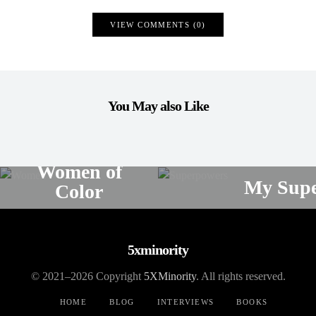
VIEW COMMENTS (0)
You May also Like
POETRY
POE
Women of
My Supe
Color
ELAINE MONTILLA
ELAINE MONTILLA
NO COMMENTS
5xminority
© 2021–2026 Copyright
5XMinority
. All rights reserved.
HOME
BLOG
INTERVIEWS
BOOKS