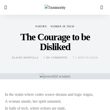
POETRY
WOMEN IN TECH
The Courage to be
Disliked
ELAINE MONTILLA
NO COMMENTS
2 MINUTE READ
In the realm where codes weave dreams and logic reigns,
A woman stands, her spirit untamed,
In halls of tech, where echoes are male,