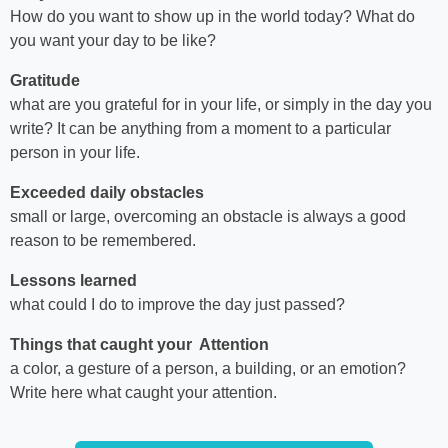
How do you want to show up in the world today? What do
you want your day to be like?
Gratitude
what are you grateful for in your life, or simply in the day you
write? It can be anything from a moment to a particular
person in your life.
Exceeded daily obstacles
small or large, overcoming an obstacle is always a good
reason to be remembered.
Lessons learned
what could I do to improve the day just passed?
Things that caught your Attention
a color, a gesture of a person, a building, or an emotion?
Write here what caught your attention.