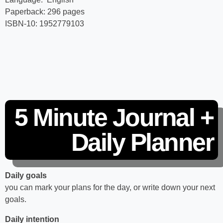
Paperback‏: ‎296 pages
ISBN-10: ‎1952779103
5 Minute Journal +
Daily Planner
Daily goals
you can mark your plans for the day, or write down your next
goals.
Daily intention