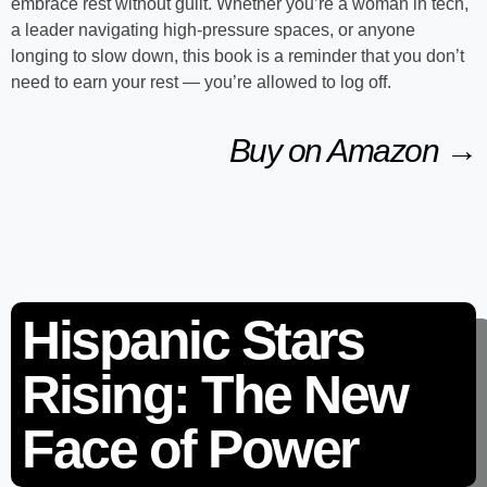
embrace rest without guilt. Whether you’re a woman in tech,
a leader navigating high-pressure spaces, or anyone
longing to slow down, this book is a reminder that you don’t
need to earn your rest — you’re allowed to log off.
Buy on Amazon →
Hispanic Stars
Rising: The New
Face of Power