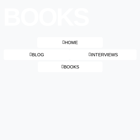
BOOKS
HOME
BLOG
INTERVIEWS
BOOKS