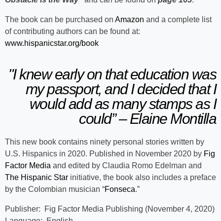
The book can be purchased on
Amazon
and a complete list
of contributing authors can be found at:
www.hispanicstar.org/book
"I knew early on that education was
my passport, and I decided that I
would add as many stamps as I
could” – Elaine Montilla
This new book contains ninety personal stories written by
U.S. Hispanics in 2020. Published in November 2020 by
Fig
Factor Media
and edited by Claudia Romo Edelman and
The Hispanic Star
initiative, the book also includes a preface
by the Colombian musician “
Fonseca
.”
Publisher: Fig Factor Media Publishing (November 4, 2020)
Language‏: English