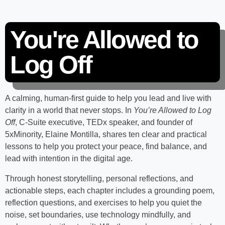
You're Allowed to
Log Off
A calming, human-first guide to help you lead and live with
clarity in a world that never stops. In
You’re Allowed to Log
Off
, C-Suite executive, TEDx speaker, and founder of
5xMinority, Elaine Montilla, shares ten clear and practical
lessons to help you protect your peace, find balance, and
lead with intention in the digital age.
Through honest storytelling, personal reflections, and
actionable steps, each chapter includes a grounding poem,
reflection questions, and exercises to help you quiet the
noise, set boundaries, use technology mindfully, and