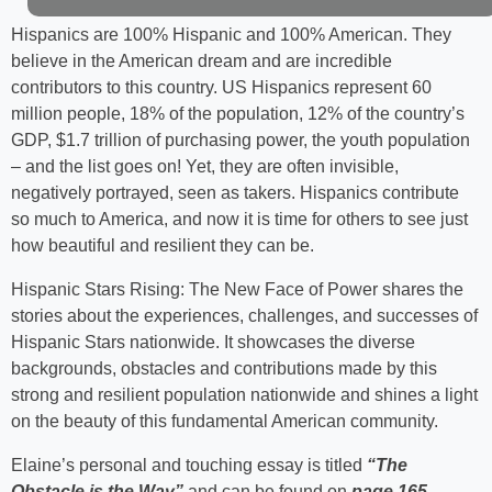
Hispanics are 100% Hispanic and 100% American. They
believe in the American dream and are incredible
contributors to this country. US Hispanics represent 60
million people, 18% of the population, 12% of the country’s
GDP, $1.7 trillion of purchasing power, the youth population
– and the list goes on! Yet, they are often invisible,
negatively portrayed, seen as takers. Hispanics contribute
so much to America, and now it is time for others to see just
how beautiful and resilient they can be.
Hispanic Stars Rising: The New Face of Power shares the
stories about the experiences, challenges, and successes of
Hispanic Stars nationwide. It showcases the diverse
backgrounds, obstacles and contributions made by this
strong and resilient population nationwide and shines a light
on the beauty of this fundamental American community.
Elaine’s personal and touching essay is titled
“The
Obstacle is the Way”
and can be found on
page 165
.