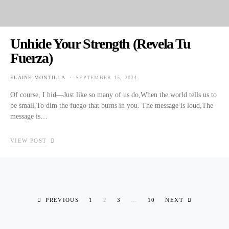
Unhide Your Strength (Revela Tu
Fuerza)
ELAINE MONTILLA
SEPTEMBER 15, 2024
POSTED ON
Of course, I hid—Just like so many of us do,When the world tells us to
be small,To dim the fuego that burns in you. The message is loud,The
message is…
VIEW POST
Posts pagination
PREVIOUS
1
2
3
…
10
NEXT