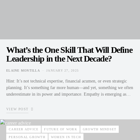
What’s the One Skill That Will Define
Leadership in the Next Decade?
ELAINE MONTILLA
JANUARY 27, 2025
POSTED ON
Hint: It’s not technical expertise, financial acumen, or even strategic
planning. It’s something far more human—and yet, something we often
underestimate in its power and importance. Empathy is emerging as…
VIEW POST
CAREER ADVICE
FUTURE OF WORK
GROWTH MINDSET
PERSONAL GROWTH
WOMEN IN TECH