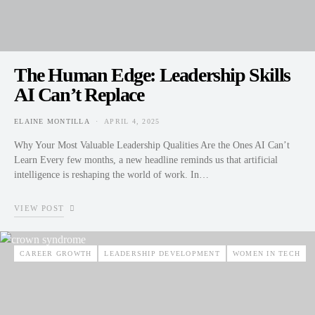
The Human Edge: Leadership Skills
AI Can’t Replace
ELAINE MONTILLA
APRIL 4, 2025
POSTED ON
Why Your Most Valuable Leadership Qualities Are the Ones AI Can’t
Learn Every few months, a new headline reminds us that artificial
intelligence is reshaping the world of work. In…
VIEW POST
CAREER GROWTH
LEADERSHIP DEVELOPMENT
WOMEN IN TECH