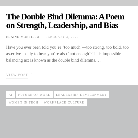
The Double Bind Dilemma: A Poem
on Strength, Leadership, and Bias
ELAINE MONTILLA
FEBRUARY 3, 2025
POSTED ON
Have you ever been told you’re ‘too much’—too strong, too bold, too
assertive—only to hear you’re also ‘not enough’? This impossible
balancing act is known as the double bind dilemma,…
VIEW POST
AI
FUTURE OF WORK
LEADERSHIP DEVELOPMENT
WOMEN IN TECH
WORKPLACE CULTURE