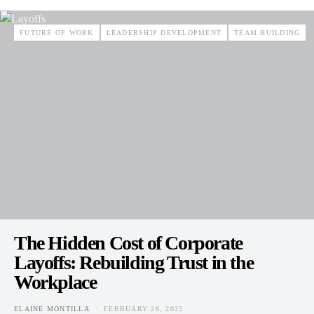
FUTURE OF WORK
LEADERSHIP DEVELOPMENT
TEAM BUILDING
The Hidden Cost of Corporate
Layoffs: Rebuilding Trust in the
Workplace
ELAINE MONTILLA
FEBRUARY 26, 2025
POSTED ON