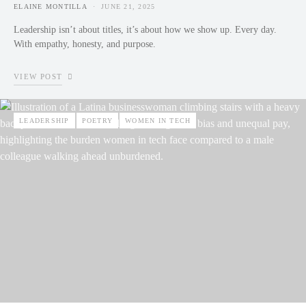
ELAINE MONTILLA
JUNE 21, 2025
POSTED ON
Leadership isn’t about titles, it’s about how we show up. Every day.
With empathy, honesty, and purpose.
VIEW POST
LEADERSHIP
POETRY
WOMEN IN TECH