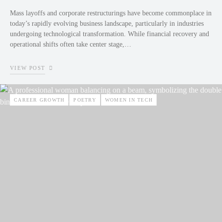
Mass layoffs and corporate restructurings have become commonplace in
today’s rapidly evolving business landscape, particularly in industries
undergoing technological transformation. While financial recovery and
operational shifts often take center stage,…
VIEW POST
CAREER GROWTH
POETRY
WOMEN IN TECH