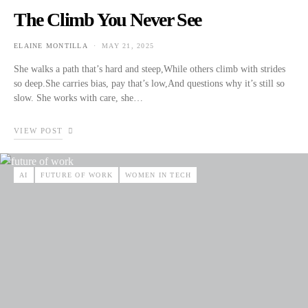
The Climb You Never See
ELAINE MONTILLA
MAY 21, 2025
POSTED ON
She walks a path that’s hard and steep,While others climb with strides
so deep.She carries bias, pay that’s low,And questions why it’s still so
slow. She works with care, she…
VIEW POST
AI
FUTURE OF WORK
WOMEN IN TECH