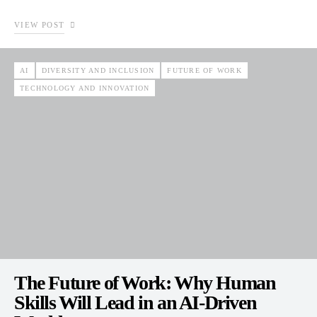
VIEW POST
AI
DIVERSITY AND INCLUSION
FUTURE OF WORK
TECHNOLOGY AND INNOVATION
The Future of Work: Why Human
Skills Will Lead in an AI-Driven