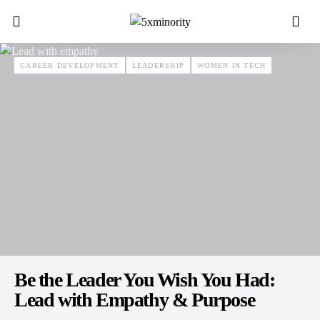
CAREER DEVELOPMENT
LEADERSHIP
WOMEN IN TECH
Be the Leader You Wish You Had:
Lead with Empathy & Purpose