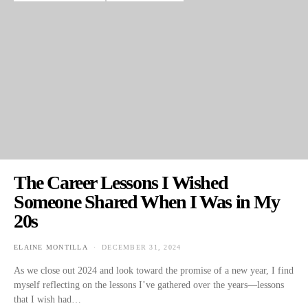
The Career Lessons I Wished
Someone Shared When I Was in My
20s
ELAINE MONTILLA
DECEMBER 31, 2024
POSTED ON
As we close out 2024 and look toward the promise of a new year, I find
myself reflecting on the lessons I’ve gathered over the years—lessons
that I wish had…