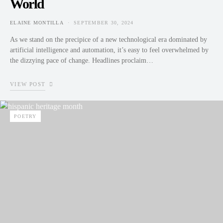
World
ELAINE MONTILLA
SEPTEMBER 30, 2024
POSTED ON
As we stand on the precipice of a new technological era dominated by
artificial intelligence and automation, it’s easy to feel overwhelmed by
the dizzying pace of change. Headlines proclaim…
VIEW POST
POETRY