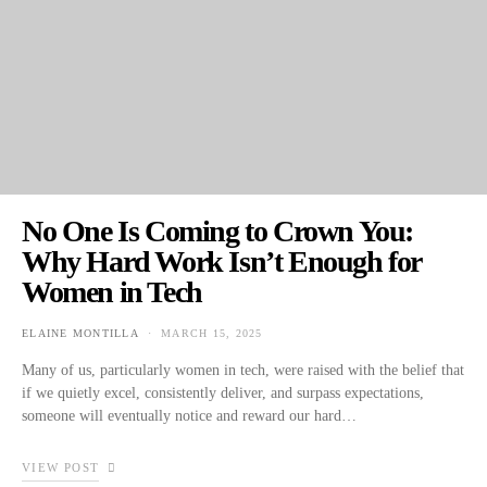
No One Is Coming to Crown You:
Why Hard Work Isn’t Enough for
Women in Tech
ELAINE MONTILLA
MARCH 15, 2025
POSTED ON
Many of us, particularly women in tech, were raised with the belief that
if we quietly excel, consistently deliver, and surpass expectations,
someone will eventually notice and reward our hard…
VIEW POST