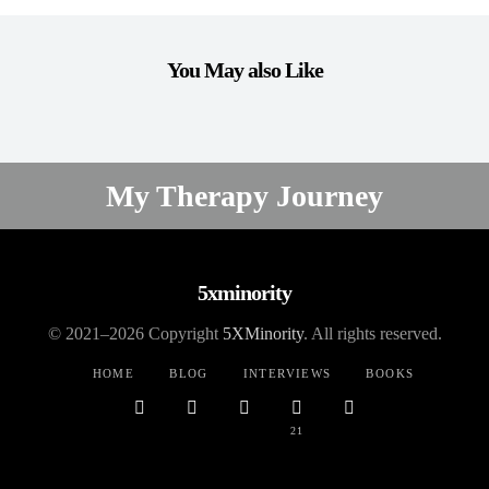
You May also Like
SELF LOVE
My Therapy Journey
ELAINE MONTILLA
ONE COMMENT
5xminority
© 2021–2026 Copyright
5XMinority
. All rights reserved.
HOME
BLOG
INTERVIEWS
BOOKS
21