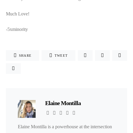
Much Love!
-5xminority
SHARE
TWEET
Elaine Montilla
Elaine Montilla is a powerhouse at the intersection