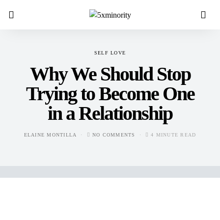
SELF LOVE
Why We Should Stop
Trying to Become One
in a Relationship
ELAINE MONTILLA
NO COMMENTS
4 MINUTE READ