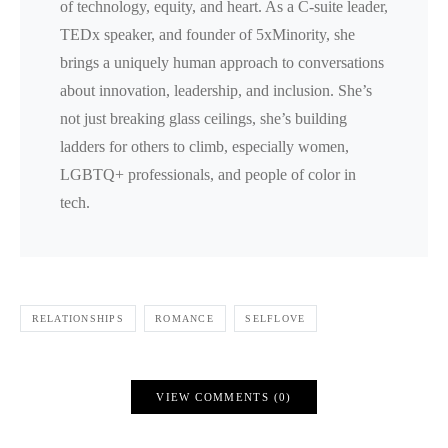
of technology, equity, and heart. As a C-suite leader,
TEDx speaker, and founder of 5xMinority, she
brings a uniquely human approach to conversations
about innovation, leadership, and inclusion. She’s
not just breaking glass ceilings, she’s building
ladders for others to climb, especially women,
LGBTQ+ professionals, and people of color in
tech.
RELATIONSHIPS
ROMANCE
SELFLOVE
VIEW COMMENTS (0)