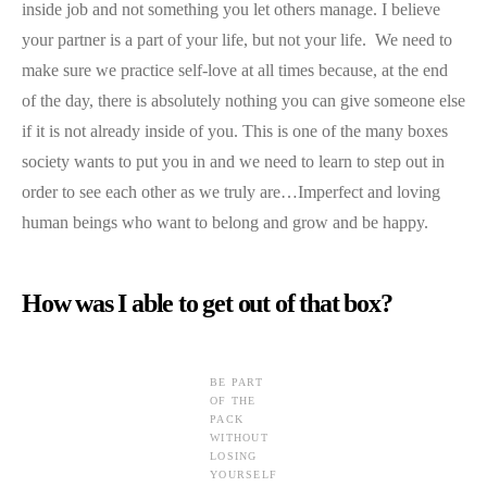
inside job and not something you let others manage. I believe
your partner is a part of your life, but not your life. We need to
make sure we practice self-love at all times because, at the end
of the day, there is absolutely nothing you can give someone else
if it is not already inside of you. This is one of the many boxes
society wants to put you in and we need to learn to step out in
order to see each other as we truly are…Imperfect and loving
human beings who want to belong and grow and be happy.
How was I able to get out of that box?
BE PART
OF THE
PACK
WITHOUT
LOSING
YOURSELF