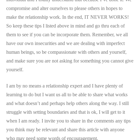
compromise and alter ourselves to please others in hopes to
make the relationship work. In the end, IT NEVER WORKS!
So keep these tips I listed above in mind and go thru each of
them to see if you can be incorporate them. Remember, we all
have our own insecurities and we are dealing with imperfect
human beings, so be compassionate with others and yourself,
and make sure you are not asking for something you cannot give
yourself.
I am by no means a relationship expert and I have plenty of
learning to do but I want us all to be able to share what works
and what doesn’t and perhaps help others along the way. I still
struggle with setting boundaries and that is ok, I will get to it
when I am ready. I invite you to share in the comments any tips
you think may be relevant and share this article with anyone
who may need some words of encouragement.