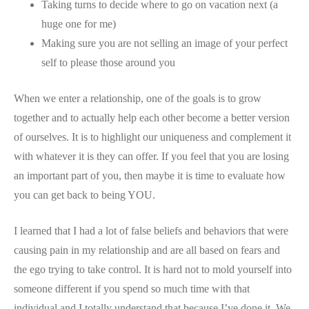
Taking turns to decide where to go on vacation next (a
huge one for me)
Making sure you are not selling an image of your perfect
self to please those around you
When we enter a relationship, one of the goals is to grow
together and to actually help each other become a better version
of ourselves. It is to highlight our uniqueness and complement it
with whatever it is they can offer. If you feel that you are losing
an important part of you, then maybe it is time to evaluate how
you can get back to being YOU.
I learned that I had a lot of false beliefs and behaviors that were
causing pain in my relationship and are all based on fears and
the ego trying to take control. It is hard not to mold yourself into
someone different if you spend so much time with that
individual and I totally understand that because I’ve done it. We