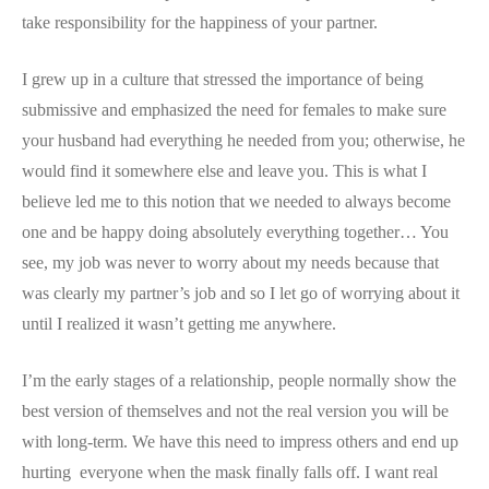
take responsibility for the happiness of
your
partner.
I grew up in a culture that stressed the importance of being
submissive and emphasized the need for females to make sure
your husband had everything he needed from you; otherwise, he
would find it somewhere else and leave you. This is what I
believe led me to this notion that we needed to always become
one and be happy doing absolutely everything together… You
see, my job was never to worry about my needs because that
was clearly my partner’s job and so I let go of worrying about it
until I realized it wasn’t getting me anywhere.
I’m the early stages of a relationship, people normally show the
best version of themselves and not the real version you will be
with long-term. We have this need to impress others and end up
hurting everyone when the mask finally falls off. I want real