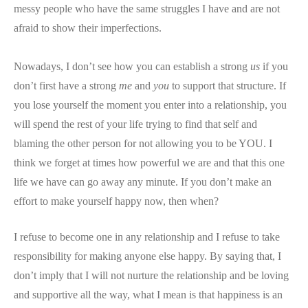
messy people who have the same struggles I have and are not
afraid to show their imperfections.
Nowadays, I don’t see how you can establish a strong
us
if you
don’t first have a strong
me
and
you
to support that structure. If
you lose yourself the moment you enter into a relationship, you
will spend the rest of your life trying to find that self and
blaming the other person for not allowing you to be YOU. I
think we forget at times how powerful we are and that this one
life we have can go away any minute. If you don’t make an
effort to make yourself happy now, then when?
I refuse to become one in any relationship and I refuse to take
responsibility for making anyone else happy. By saying that, I
don’t imply that I will not nurture the relationship and be loving
and supportive all the way, what I mean is that happiness is an