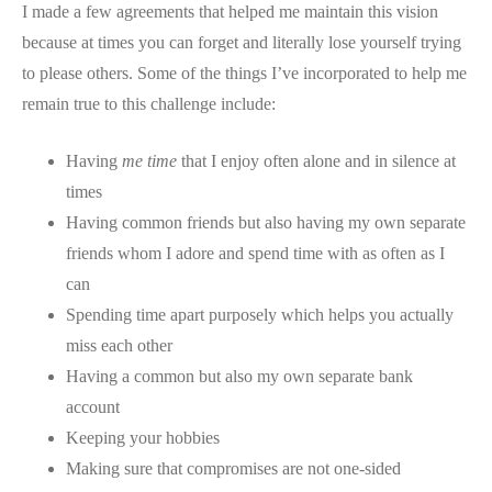
I made a few agreements that helped me maintain this vision
because at times you can forget and literally lose yourself trying
to please others. Some of the things I’ve incorporated to help me
remain true to this challenge include:
Having
me time
that I enjoy often alone and in silence at
times
Having common friends but also having my own separate
friends whom I adore and spend time with as often as I
can
Spending time apart purposely which helps you actually
miss each other
Having a common but also my own separate bank
account
Keeping your hobbies
Making sure that compromises are not one-sided