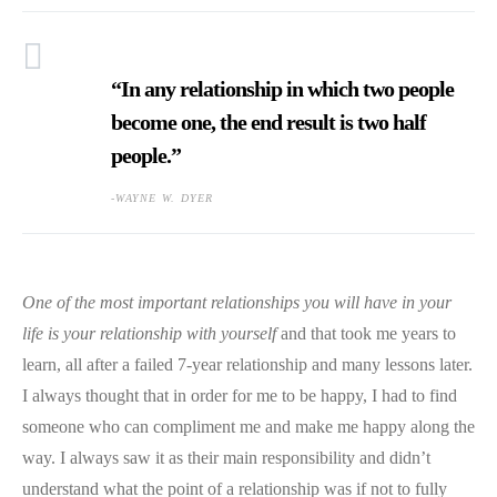
“In any relationship in which two people
become one, the end result is two half
people.”
-WAYNE W. DYER
One of the most important relationships you will have in your
life is your relationship with yourself
and that took me years to
learn, all after a failed 7-year relationship and many lessons later.
I always thought that in order for me to be happy, I had to find
someone who can compliment me and make me happy along the
way. I always saw it as their main responsibility and didn’t
understand what the point of a relationship was if not to fully