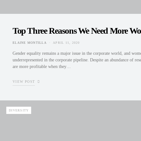
Top Three Reasons We Need More Wo
ELAINE MONTILLA
APRIL 11, 2020
POSTED ON
Gender equality remains a major issue in the corporate world, and wome
underrepresented in the corporate pipeline. Despite an abundance of re
are more profitable when they…
VIEW POST
DIVERSITY