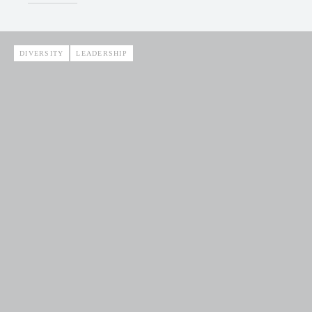
DIVERSITY
LEADERSHIP