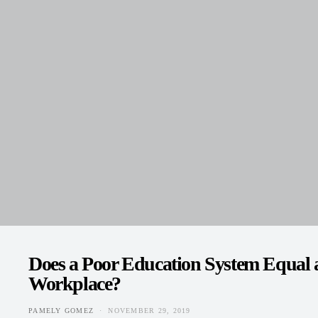
Does a Poor Education System Equal a
Workplace?
PAMELY GOMEZ
NOVEMBER 29, 2019
POSTED ON