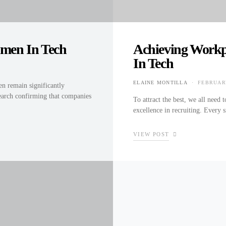
men In Tech
Achieving Workp
In Tech
ELAINE MONTILLA
FEBRUARY
n remain significantly
POSTED 
search confirming that companies
To attract the best, we all need
excellence in recruiting. Every 
VIEW POST