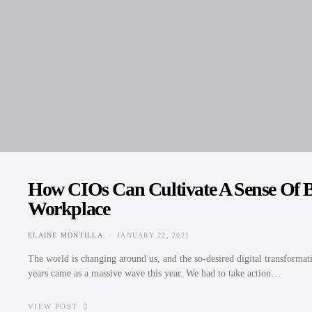
How CIOs Can Cultivate A Sense Of B
Workplace
ELAINE MONTILLA
JANUARY 22, 2021
POSTED ON
The world is changing around us, and the so-desired digital transformati
years came as a massive wave this year. We had to take action…
VIEW POST