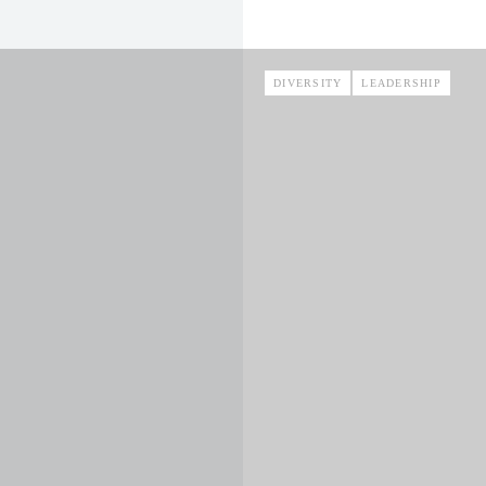
DIVERSITY
LEADERSHIP