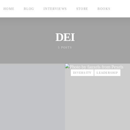
HOME
BLOG
INTERVIEWS
STORE
BOOKS
DEI
5 POSTS
DIVERSITY
LEADERSHIP