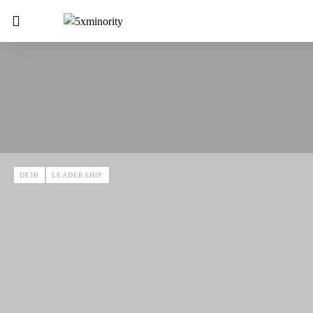
DEIB
LEADERSHIP