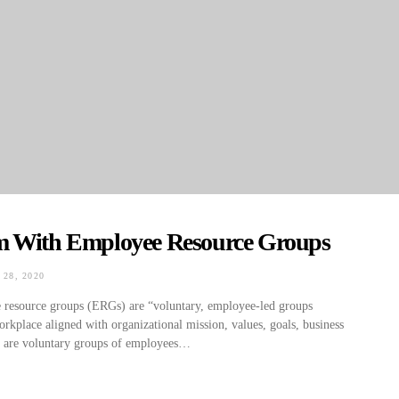
m With Employee Resource Groups
28, 2020
ON
e resource groups (ERGs) are “voluntary, employee-led groups
workplace aligned with organizational mission, values, goals, business
Gs are voluntary groups of employees…