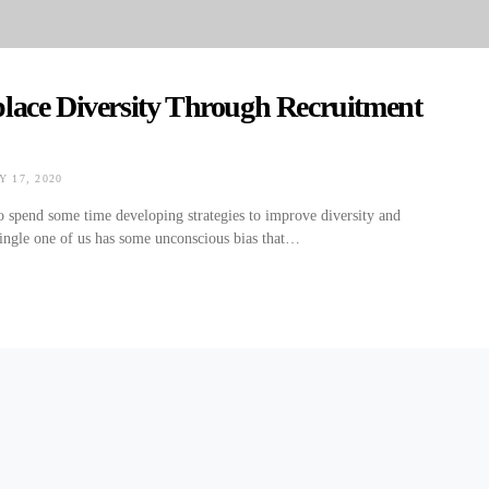
lace Diversity Through Recruitment
 17, 2020
ON
 to spend some time developing strategies to improve diversity and
single one of us has some unconscious bias that…