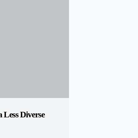
 Less Diverse