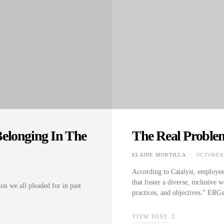
elonging In The
The Real Proble
ELAINE MONTILLA
OCTOBER 
POSTED 
According to Catalyst, employe
that foster a diverse, inclusive 
on we all pleaded for in past
practices, and objectives.” ER
VIEW POST