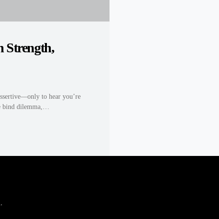
 Strength,
ssertive—only to hear you’re
ble bind dilemma,…
.