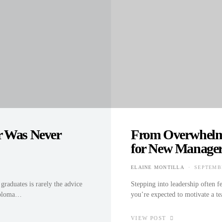
r Was Never
From Overwhelme
for New Manage
ELAINE MONTILLA
SEPTEMBE
POSTED 
aduates is rarely the advice
Stepping into leadership often fe
diploma…
you’re expected to motivate a te
VIEW POST