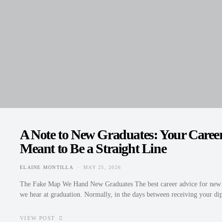
A Note to New Graduates: Your Caree
Meant to Be a Straight Line
ELAINE MONTILLA
MAY 25, 2026
POSTED ON
The Fake Map We Hand New Graduates The best career advice for new gr
we hear at graduation. Normally, in the days between receiving your 
VIEW POST