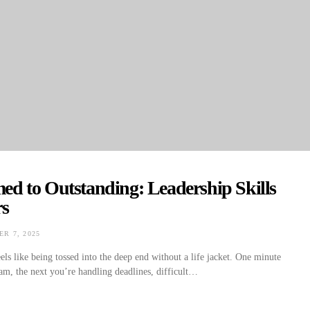
d to Outstanding: Leadership Skills
rs
R 7, 2025
ON
els like being tossed into the deep end without a life jacket. One minute
am, the next you’re handling deadlines, difficult…