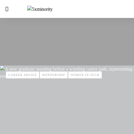
CAREER ADVICE
MENTORSHIP
WOMEN IN TECH