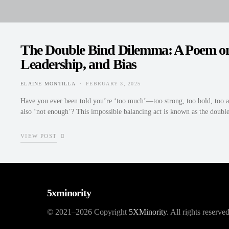
The Double Bind Dilemma: A Poem on
Leadership, and Bias
ELAINE MONTILLA
FEBRUARY 3, 2025
POSTED ON
Have you ever been told you’re ‘too much’—too strong, too bold, too a
also ‘not enough’? This impossible balancing act is known as the dou
VIEW POST
5xminority
© 2021–2026 Copyright
5XMinority
. All rights reserved