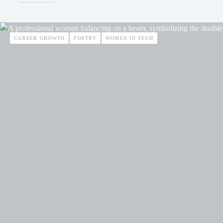
CAREER GROWTH
POETRY
WOMEN IN TECH