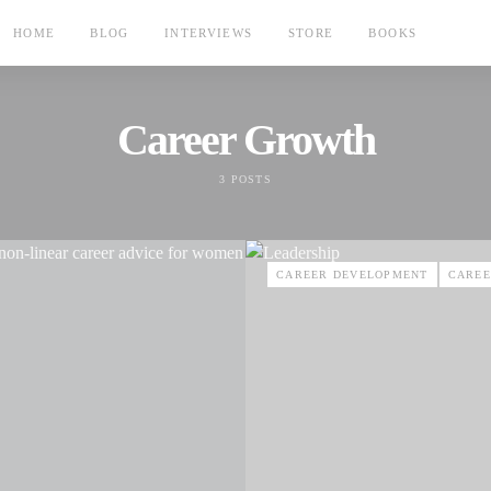
HOME
BLOG
INTERVIEWS
STORE
BOOKS
Career Growth
3 POSTS
CAREER DEVELOPMENT
CAREE