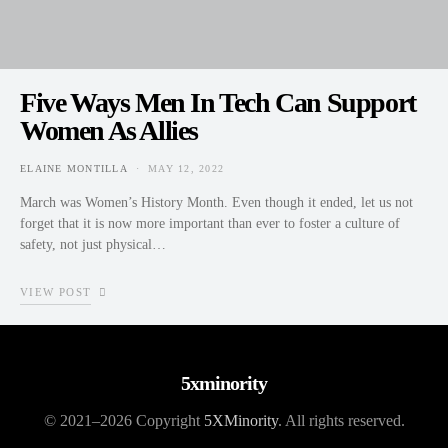
Five Ways Men In Tech Can Support
Women As Allies
ELAINE MONTILLA
MAY 12, 2022
POSTED ON
March was Women’s History Month. Even though it ended, let us not
forget that it is now more important than ever to foster a culture of
safety, not just physical…
VIEW POST
5xminority
© 2021–2026 Copyright
5XMinority
. All rights reserved.