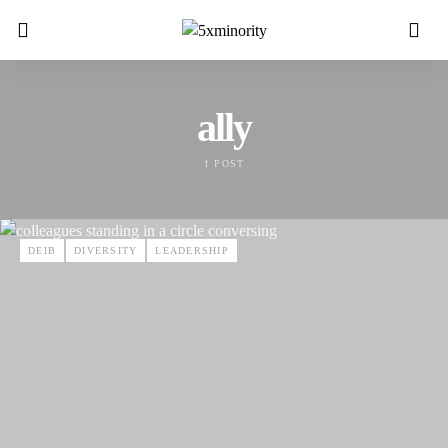
ally
1 POST
DEIB
DIVERSITY
LEADERSHIP