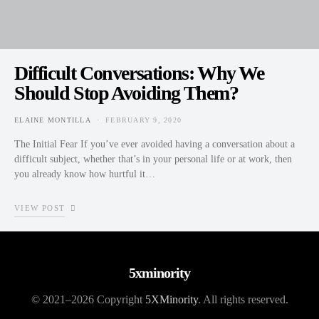
Difficult Conversations: Why We
Should Stop Avoiding Them?
ELAINE MONTILLA
FEBRUARY 9, 2020
POSTED ON
The Initial Fear If you’ve ever avoided having a conversation about a
difficult subject, whether that’s in your personal life or at work, then
you already know how hurtful it…
VIEW POST
5xminority
© 2021–2026 Copyright
5XMinority
. All rights reserved.