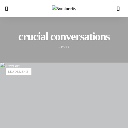
crucial conversations
1 POST
LEADERSHIP