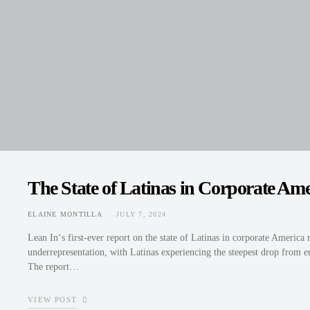
The State of Latinas in Corporate Ame
ELAINE MONTILLA
JULY 7, 2024
POSTED ON
Lean In‘s first-ever report on the state of Latinas in corporate America 
underrepresentation, with Latinas experiencing the steepest drop from en
The report…
VIEW POST