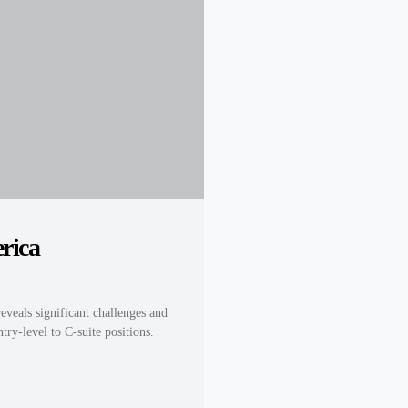
rica
reveals significant challenges and
try-level to C-suite positions.