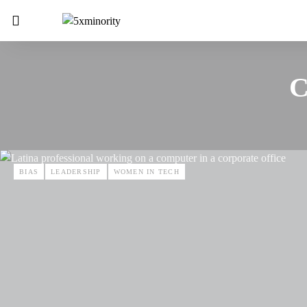
C
BIAS
LEADERSHIP
WOMEN IN TECH