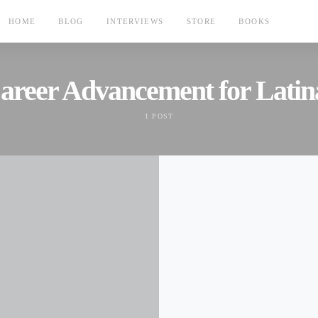
HOME
BLOG
INTERVIEWS
STORE
BOOKS
areer Advancement for Latin
1 POST