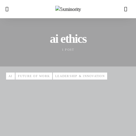
ai ethics
1 POST
AI
FUTURE OF WORK
LEADERSHIP & INNOVATION