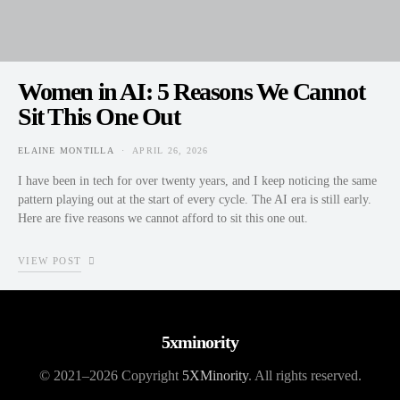
Women in AI: 5 Reasons We Cannot
Sit This One Out
ELAINE MONTILLA
APRIL 26, 2026
POSTED ON
I have been in tech for over twenty years, and I keep noticing the same
pattern playing out at the start of every cycle. The AI era is still early.
Here are five reasons we cannot afford to sit this one out.
VIEW POST
5xminority
© 2021–2026 Copyright
5XMinority
. All rights reserved.